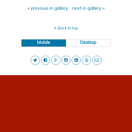
« previous in gallery
next in gallery »
Back to top
Mobile
Desktop