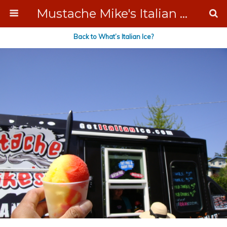
Mustache Mike's Italian Ice Cream Catering
Back to What’s Italian Ice?