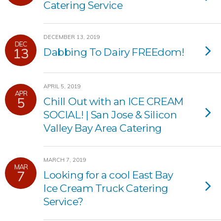
Catering Service
DECEMBER 13, 2019
DEC
13
Dabbing To Dairy FREEdom!
APRIL 5, 2019
APR
5
Chill Out with an ICE CREAM
SOCIAL! | San Jose & Silicon
Valley Bay Area Catering
MARCH 7, 2019
MAR
7
Looking for a cool East Bay
Ice Cream Truck Catering
Service?