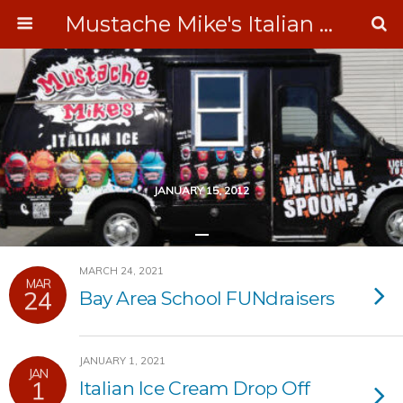
Mustache Mike's Italian Ice Cream Catering
JANUARY 15, 2012
MARCH 24, 2021
MAR
24
Bay Area School FUNdraisers
JANUARY 1, 2021
JAN
1
Italian Ice Cream Drop Off