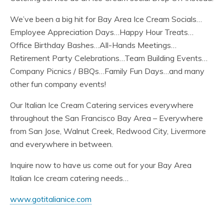
We’ve been a big hit for Bay Area Ice Cream Socials…
Employee Appreciation Days…Happy Hour Treats…
Office Birthday Bashes…All-Hands Meetings…
Retirement Party Celebrations…Team Building Events…
Company Picnics / BBQs…Family Fun Days…and many
other fun company events!
Our Italian Ice Cream Catering services everywhere
throughout the San Francisco Bay Area – Everywhere
from San Jose, Walnut Creek, Redwood City, Livermore
and everywhere in between.
Inquire now to have us come out for your Bay Area
Italian Ice cream catering needs…
www.gotitalianice.com