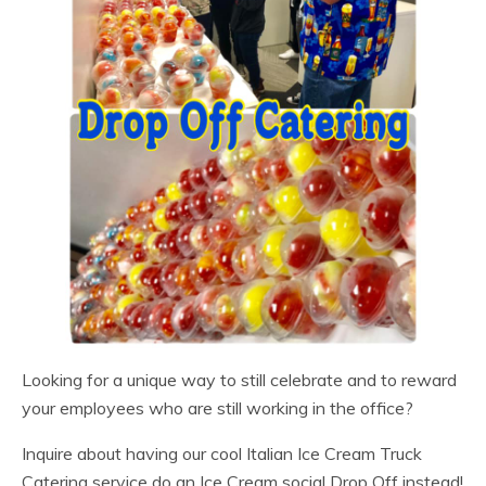
Looking for a unique way to still celebrate and to reward
your employees who are still working in the office?
Inquire about having our cool Italian Ice Cream Truck
Catering service do an Ice Cream social Drop Off instead!