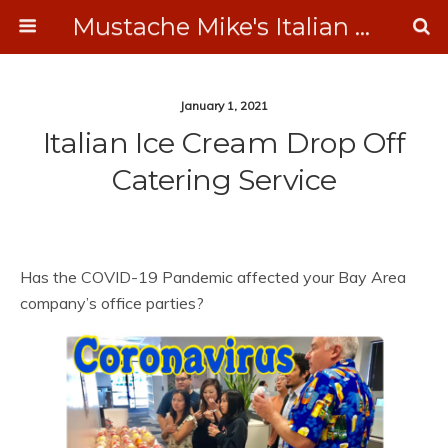
Mustache Mike's Italian Ice Cream Catering
January 1, 2021
Italian Ice Cream Drop Off
Catering Service
Has the COVID-19 Pandemic affected your Bay Area
company’s office parties?