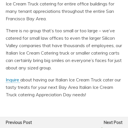
Ice Cream Truck catering for entire office buildings for
many tenant appreciations throughout the entire San
Francisco Bay Area.
There is no group that’s too small or too large – we’ve
catered for small law offices to even the larger Silicon
Valley companies that have thousands of employees, our
Italian Ice Cream Catering truck or smaller catering carts
can certainly bring big smiles on everyone’s faces for just
about any sized group.
Inquire
about having our Italian Ice Cream Truck cater our
tasty treats for your next Bay Area Italian Ice Cream
Truck catering Appreciation Day needs!
Previous Post
Next Post