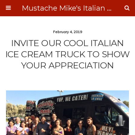
Mustache Mike's Italian Ice Cream Catering
February 4, 2019
INVITE OUR COOL ITALIAN
ICE CREAM TRUCK TO SHOW
YOUR APPRECIATION