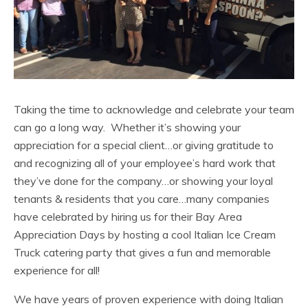
Taking the time to acknowledge and celebrate your team
can go a long way. Whether it’s showing your
appreciation for a special client…or giving gratitude to
and recognizing all of your employee’s hard work that
they’ve done for the company…or showing your loyal
tenants & residents that you care…many companies
have celebrated by hiring us for their Bay Area
Appreciation Days by hosting a cool Italian Ice Cream
Truck catering party that gives a fun and memorable
experience for all!
We have years of proven experience with doing Italian