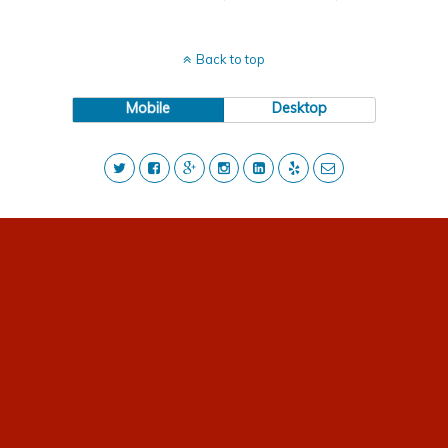
Back to top
Mobile
Desktop