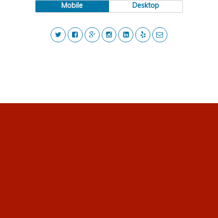
Mobile
Desktop