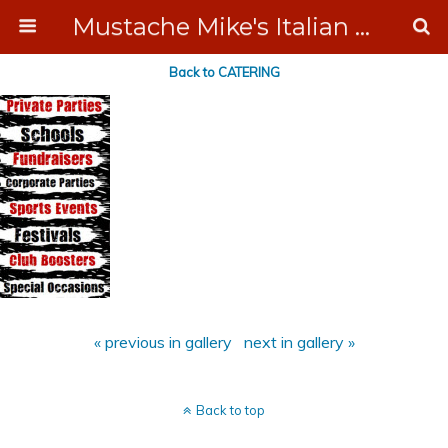
Mustache Mike's Italian Ice Cream Catering
Back to CATERING
« previous in gallery
next in gallery »
Back to top