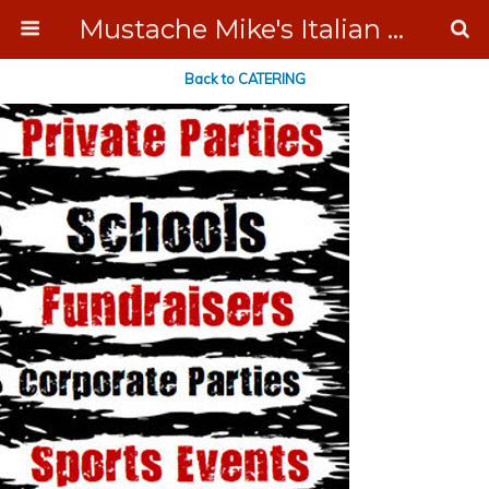
Mustache Mike's Italian Ice Cream Catering
Back to CATERING