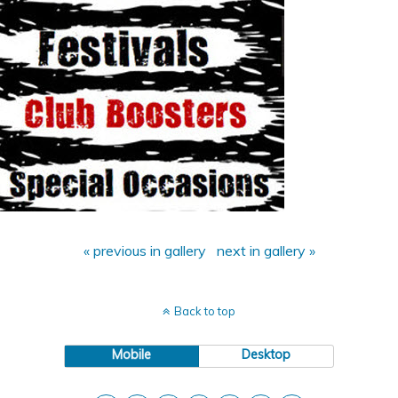
« previous in gallery
next in gallery »
Back to top
Mobile
Desktop