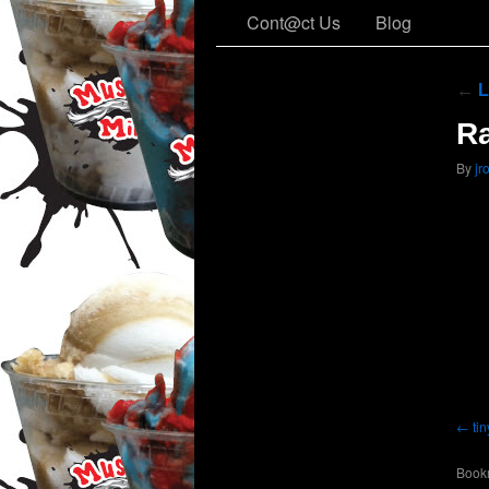
Cont@ct Us
Blog
←
L
R
By
jr
ti
Book