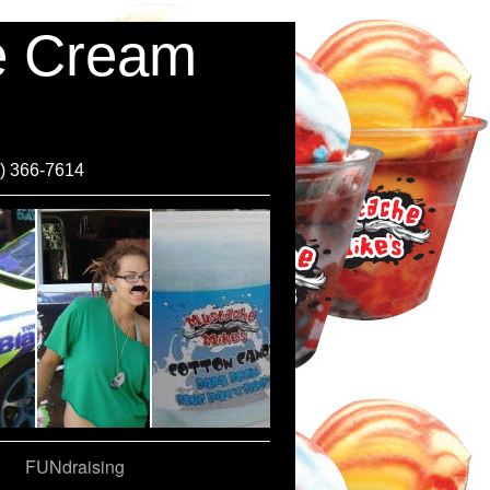
ce Cream
0) 366-7614
FUNdraising