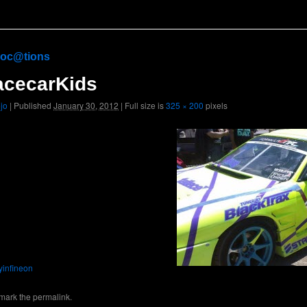
oc@tions
acecarKids
ojo
|
Published
January 30, 2012
|
Full size is
325 × 200
pixels
nyinfineon
mark the
permalink
.