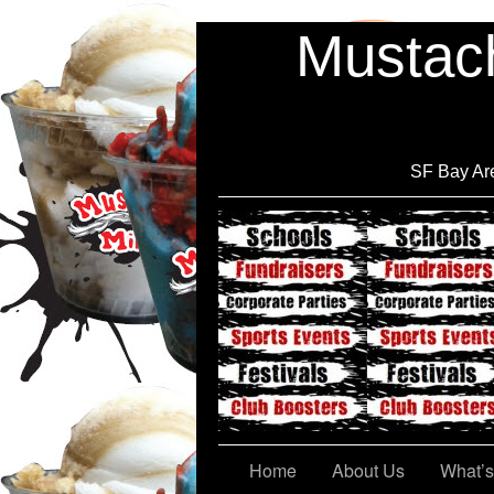
Mustach
SF Bay Are
Cont@ct Us
Home
About Us
What’s 