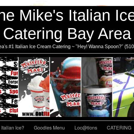
e Mike's Italian I
Catering Bay Area
a's #1 Italian Ice Cream Catering ~ "Hey! Wanna Spoon?" (51
Italian Ice?
Goodies Menu
Loc@tions
CATERING