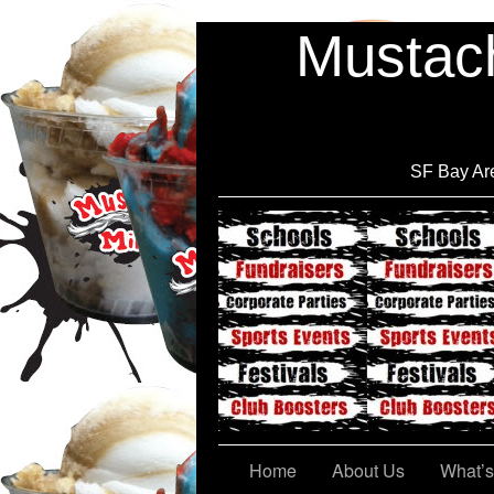
Mustach
SF Bay Are
Cont@ct Us
Home
About Us
What’s 