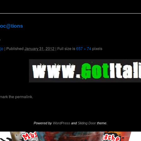
oc@tions
3
ojo
|
Published
January 31, 2012
|
Full size is
657 × 74
pixels
mark the
permalink
.
Powered by
WordPress
and
Sliding Door
theme.