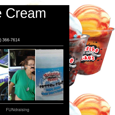
ce Cream
0) 366-7614
FUNdraising