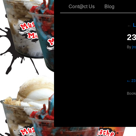
Cont@ct Us
Blog
←
L
2
By
jr
23
Book