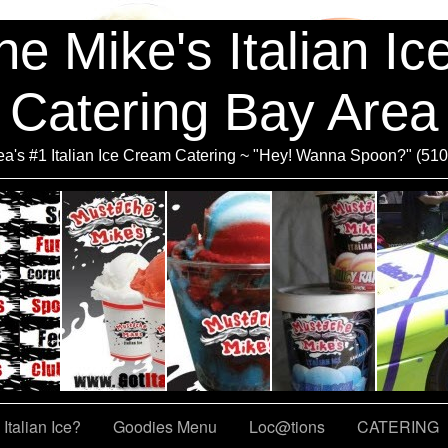
e Mike's Italian I
Catering Bay Area
a's #1 Italian Ice Cream Catering ~ "Hey! Wanna Spoon?" (51
Italian Ice?
Goodies Menu
Loc@tions
CATERING