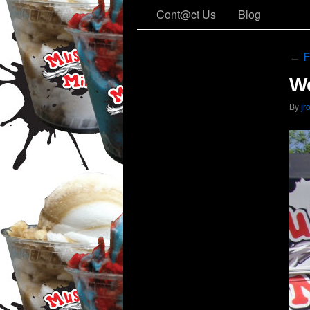
Cont@ct Us
Blog
←
F
We
By
jr