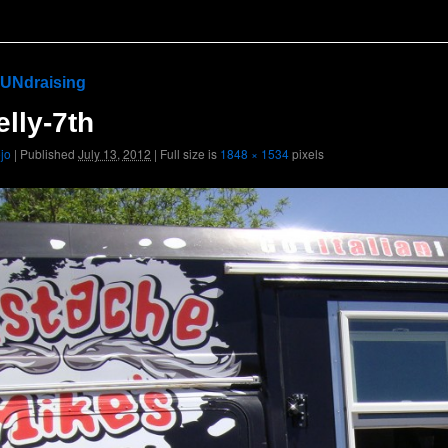
UNdraising
lly-7th
ojo
|
Published
July 13, 2012
|
Full size is
1848 × 1534
pixels