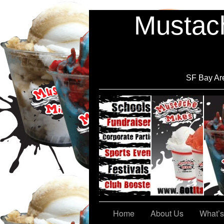
Mustach
SF Bay Are
Cont@ct Us
Home
About Us
What’s 