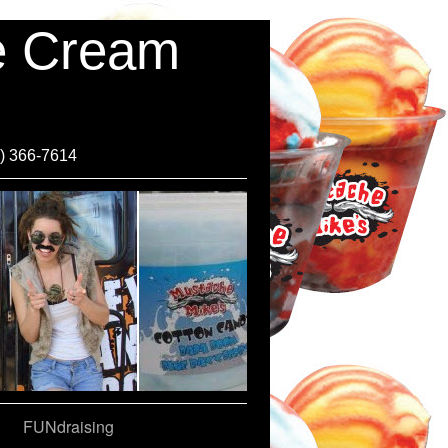
ce Cream
0) 366-7614
FUNdraising