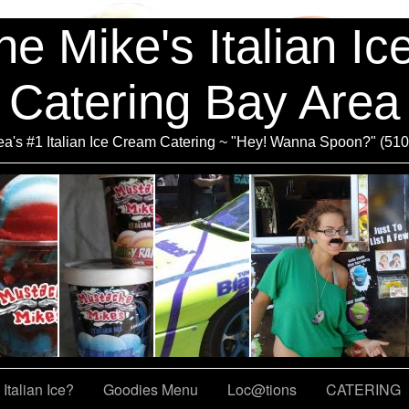
e Mike's Italian I
Catering Bay Area
a's #1 Italian Ice Cream Catering ~ "Hey! Wanna Spoon?" (51
Italian Ice?
Goodies Menu
Loc@tions
CATERING