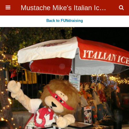
Mustache Mike's Italian Ice Cream Catering
Back to FUNdraising