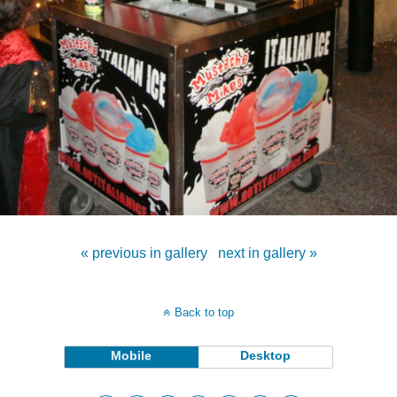
« previous in gallery
next in gallery »
Back to top
Mobile
Desktop