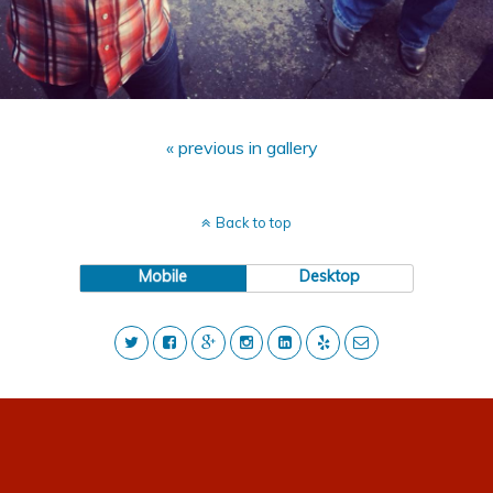
« previous in gallery
Back to top
Mobile
Desktop