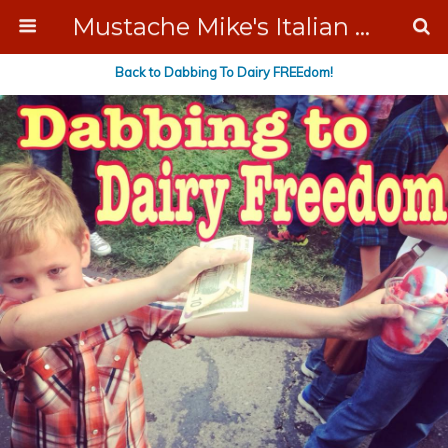
Mustache Mike's Italian Ice Cream Catering
Back to Dabbing To Dairy FREEdom!