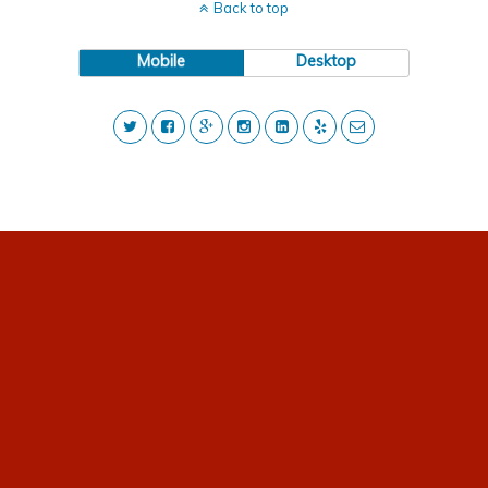
Back to top
Mobile
Desktop