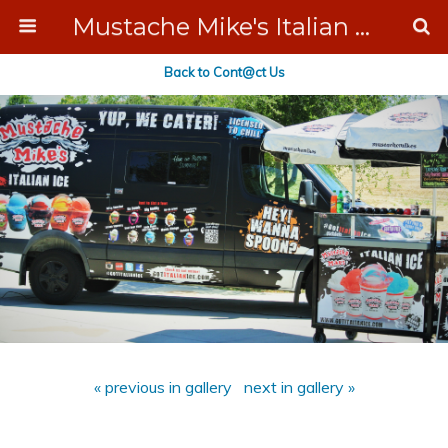
Mustache Mike's Italian Ice Cream Catering
Back to Cont@ct Us
« previous in gallery
next in gallery »