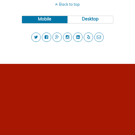
Back to top
Mobile
Desktop