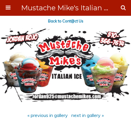
Mustache Mike's Italian Ice Cream Catering
Back to Cont@ct Us
« previous in gallery
next in gallery »