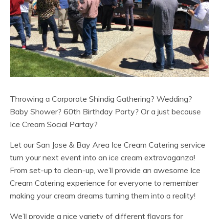
Throwing a Corporate Shindig Gathering? Wedding?
Baby Shower? 60th Birthday Party? Or a just because
Ice Cream Social Partay?
Let our San Jose & Bay Area Ice Cream Catering service
turn your next event into an ice cream extravaganza!
From set-up to clean-up, we’ll provide an awesome Ice
Cream Catering experience for everyone to remember
making your cream dreams turning them into a reality!
We’ll provide a nice variety of different flavors for