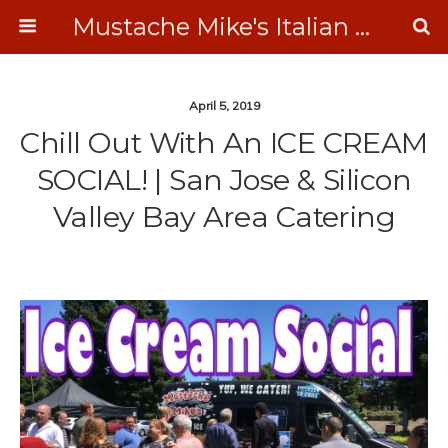
Mustache Mike's Italian Ice Cream Catering
April 5, 2019
Chill Out With An ICE CREAM
SOCIAL! | San Jose & Silicon
Valley Bay Area Catering