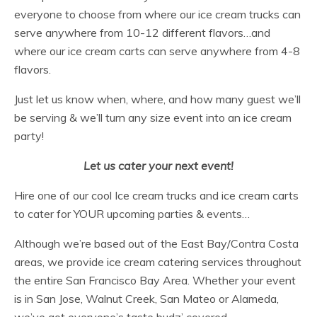
everyone to choose from where our ice cream trucks can
serve anywhere from 10-12 different flavors…and
where our ice cream carts can serve anywhere from 4-8
flavors.
Just let us know when, where, and how many guest we’ll
be serving & we’ll turn any size event into an ice cream
party!
Let us cater your next event!
Hire one of our cool Ice cream trucks and ice cream carts
to cater for YOUR upcoming parties & events…
Although we’re based out of the East Bay/Contra Costa
areas, we provide ice cream catering services throughout
the entire San Francisco Bay Area. Whether your event
is in San Jose, Walnut Creek, San Mateo or Alameda,