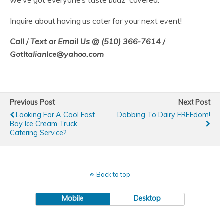
we’ve got everyone’s taste budz’ covered.
Inquire about having us cater for your next event!
Call / Text or Email Us @ (510) 366-7614 /
GotItalianIce@yahoo.com
Previous Post
Next Post
Looking For A Cool East
Dabbing To Dairy FREEdom!
Bay Ice Cream Truck
Catering Service?
Back to top
Mobile
Desktop