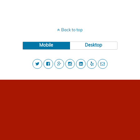
Back to top
Mobile
Desktop