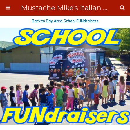
Mustache Mike's Italian Ice Cream Catering
Back to Bay Area School FUNdraisers