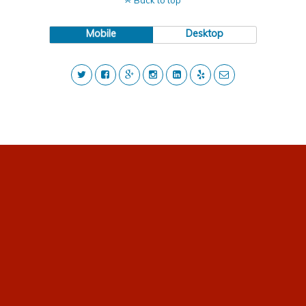
Back to top
Mobile
Desktop