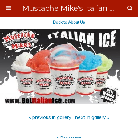
Mustache Mike's Italian Ice Cream Catering
Back to About Us
« previous in gallery
next in gallery »