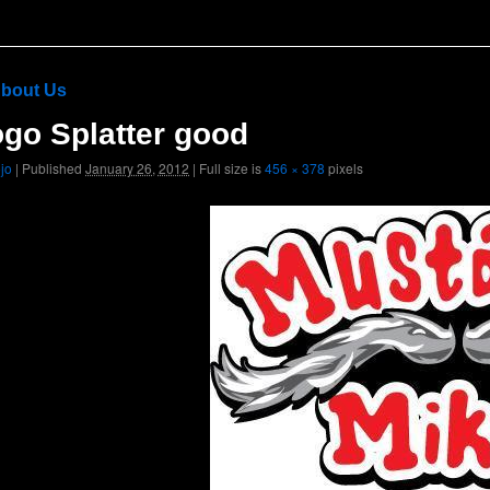
bout Us
go Splatter good
ojo
|
Published
January 26, 2012
|
Full size is
456 × 378
pixels