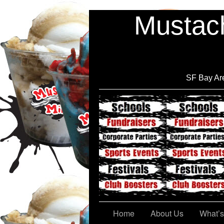
Mustach
SF Bay Are
Cont@ct Us
Home
About Us
What’s 