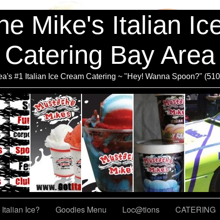
e Mike's Italian I
Catering Bay Area
a's #1 Italian Ice Cream Catering ~ "Hey! Wanna Spoon?" (51
Italian Ice?
Goodies Menu
Loc@tions
CATERING