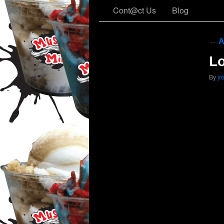
Cont@ct Us
Blog
←
A
Lo
By
jr