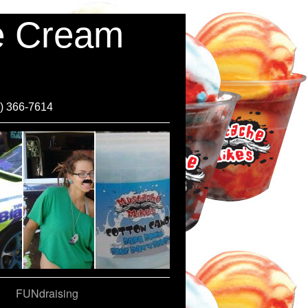
ce Cream
0) 366-7614
FUNdraising